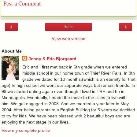
Post a Comment
‹
›
Home
View web version
About Me
Jenny & Eric Bjorgaard
Eric and I first met back in 6th grade when we entered
middle school in our home town of Thief River Falls. In 8th
grade we dated for 10 months.(which is an eternity for that
age) In high school we went our separate ways but remain friends. In
99 we started dating again even though I lived in TRF and he in
Minneapolis. Eventually, I made the move to the cities to live with
him. We got engaged in 2003. And we married a year later in May
2004. After being parents to a English Bulldog for 5 years we decided
to try for kids. We have been blessed with 2 beautiful boys and are
enjoying the next stage in our lives.
View my complete profile