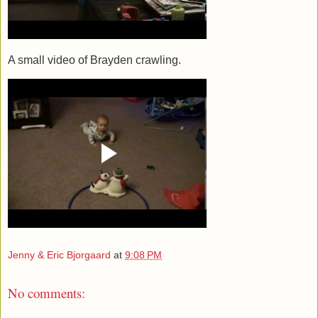
A small video of Brayden crawling.
Jenny & Eric Bjorgaard
at
9:08 PM
No comments: