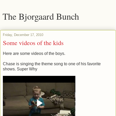
The Bjorgaard Bunch
Friday, December 17, 2010
Some videos of the kids
Here are some videos of the boys.
Chase is singing the theme song to one of his favorite
shows. Super Why