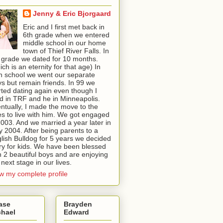
Jenny & Eric Bjorgaard
Eric and I first met back in
6th grade when we entered
middle school in our home
town of Thief River Falls. In
 grade we dated for 10 months.
ich is an eternity for that age) In
h school we went our separate
s but remain friends. In 99 we
rted dating again even though I
ed in TRF and he in Minneapolis.
ntually, I made the move to the
ies to live with him. We got engaged
2003. And we married a year later in
 2004. After being parents to a
lish Bulldog for 5 years we decided
try for kids. We have been blessed
h 2 beautiful boys and are enjoying
 next stage in our lives.
w my complete profile
ase
Brayden
chael
Edward