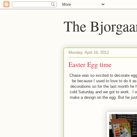
The Bjorgaa
Monday, April 16, 2012
Easter Egg time
Chase was so excited to decorate eggs
be because I used to love to do it as 
decorations so for the last month he
cold Saturday and we got to work. I wa
make a design on the egg. But he just