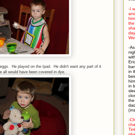
-I 
and
him
the
sha
day
Wed
-As
nig
wit
Eri
ggs. He played on the Ipad. He didn't want any part of it
ban
in 
we all would have been covered in dye.
bei
him
in 
sle
clo
the
dad
(in
-Ch
cha
Tin
glu