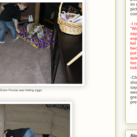
so 
pic
con
-I 
"Wo
say
exp
kid
bec
put
qui
too
tod
-Ch
sho
say
Even Fonzie was hiding eggs
wea
gre
pre
Ab