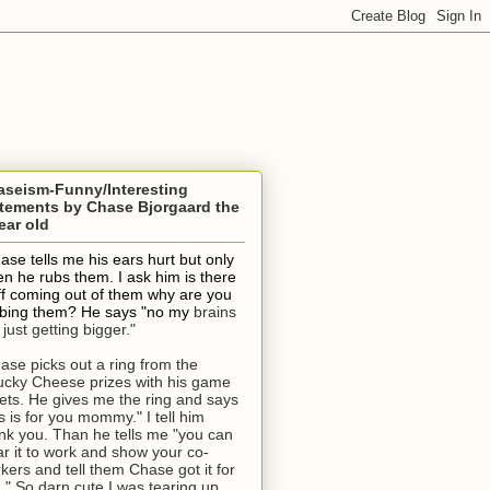
aseism-Funny/Interesting
tements by Chase Bjorgaard the
ear old
ase tells me his ears hurt but only
n he rubs them. I ask him is there
ff coming out of them why are you
bing them? He says "no my
brains
 just getting bigger."
ase picks out a ring from the
cky Cheese prizes with his game
kets. He gives me the ring and says
is is for you mommy." I tell him
nk you. Than he tells me "you can
r it to work and show your co-
kers and tell them Chase got it for
." So darn cute I was tearing up.