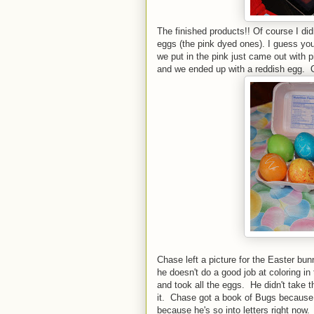
The finished products!! Of course I di
eggs (the pink dyed ones). I guess you
we put in the pink just came out with pi
and we ended up with a reddish egg. Oh
Chase left a picture for the Easter bu
he doesn't do a good job at coloring i
and took all the eggs. He didn't take 
it. Chase got a book of Bugs because 
because he's so into letters right now.