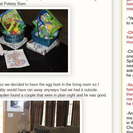
t Pottery Barn.
him
man
-"W
to 
-Ch
fri
mus
-Ch
one
Spi
nee
ask
he 
so we decided to have the egg hunt in the living room so I
-As
him
bably would have ran away anyways had we had it outside.
the
ayden found a couple that were in plain sight and he was good.
me 
he 
-An
me 
in 
Cha
thi