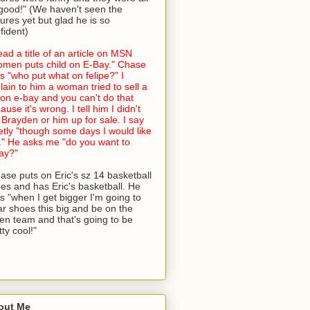
good!" (We haven't seen the
tures yet but glad he is so
fident)
read a title of an article on MSN
men puts child on E-Bay." Chase
s "who put what on felipe?" I
lain to him a woman tried to sell a
 on e-bay and you can't do that
ause it's wrong. I tell him I didn't
 Brayden or him up for sale. I say
etly "though some days I would like
." He asks me "do you want to
ay?"
ase puts on Eric's sz 14 basketball
es and has Eric's basketball. He
s "when I get bigger I'm going to
r shoes this big and be on the
en team and that's going to be
tty cool!"
out Me