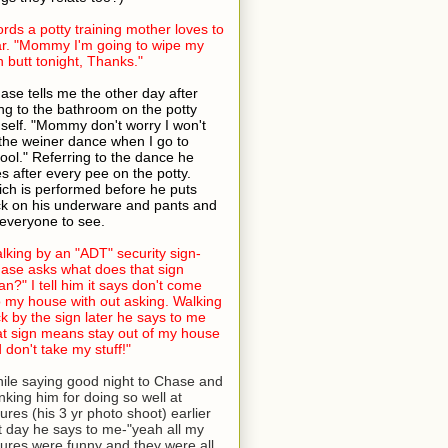
rds a potty training mother loves to
r. "Mommy I'm going to wipe my
 butt tonight, Thanks."
ase tells me the other day after
ng to the bathroom on the potty
self. "Mommy don't worry I won't
the weiner dance when I go to
ool." Referring to the dance he
s after every pee on the potty.
ch is performed before he puts
k on his underware and pants and
 everyone to see.
lking by an "ADT" security sign-
ase asks what does that sign
n?" I tell him it says don't come
o my house with out asking. Walking
k by the sign later he says to me
at sign means stay out of my house
 don't take my stuff!"
ile saying good night to Chase and
nking him for doing so well at
tures (his 3 yr photo shoot) earlier
t day he says to me-"yeah all my
tures were funny and they were all