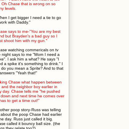
 Oh Chase that is wrong on so
y levels.
hen I get bigger I need a tie to go
work with Daddy."
ase says to me-"You are my best
end but Brayden's a bad guy so I
t shoot him with my gun."
ase watching commericals on tv
 night says to me "Mom I need a
ke". I ask him a what? He says "I
d a spike it's something to drink." I
 do you mean a Sprite? And to that
answers "Yeah that!"
king Chase what happen between
 and the neighbor boy earlier in
y day. Chase tells me "he pushed
down and next time he comes over
has to get a time out!"
other poop story-Russ was telling
about the poop Chase had earlier
the day. Russ just called it big.
se called it bouncy ball size. (the
ngs they relate too?)