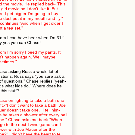
ed the movie. He replied back-"This
 girl movie so I don't like it. But
n I get bigger I'm going to buy
ie dust put it in my mouth and fly."
continues "And when I get older I
t a tea set."
om I can have beer when I'm 31!"
 yes you can Chase!
om I'm sorry I peed my pants. It
't happen again. Well maybe
etimes."
ase asking Russ a whole lot of
stions. Russ says "you sure ask a
 of questions." Chase replies "yeah-
t's what kids do." Where does he
 this stuff?
ase on fighting to take a bath one
ht.-"I don't want to take a bath, Joe
er doesn't take one." I tell him-
s he takes a shower after every ball
me." Chase asks me back-"When
go to the next Twins game can I
wer with Joe Mauer after the
e?" I didn't have the heart to tell