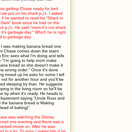
was getting Chase ready for bed
 we put on his shark p.j's. I asked
 if he wanted to read his "Shark in
 Dark" book since he had on the
rk p.j's. He said "mom it's not shark
 it's garbage day." Which he is right
 is garbage day.
 I was making banana bread one
ht Chase comes down the stairs
h Eric sees what I'm doing and tells
c-"I'm going to help mom make
ana bread so she doesn't make it
the wrong order." Once it's done
ng mixed up he asks for some I tell
 not for another hour and you'll be
bed sleeping by than. He suggests
eping in the living room so he'll be
se by when it's ready. He heads to
 basement saying "Uncle Russ and
 the banana bread is Making
stead of baking)".
ase was watching the Disney
nnel one evening and there was a
kerbell movie on. After he was
ed to it for 20 mins I asked him if he