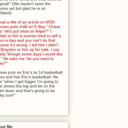
good!" (We haven't seen the
tures yet but glad he is so
fident)
read a title of an article on MSN
men puts child on E-Bay." Chase
s "who put what on felipe?" I
lain to him a woman tried to sell a
 on e-bay and you can't do that
ause it's wrong. I tell him I didn't
 Brayden or him up for sale. I say
etly "though some days I would like
." He asks me "do you want to
ay?"
ase puts on Eric's sz 14 basketball
es and has Eric's basketball. He
s "when I get bigger I'm going to
r shoes this big and be on the
en team and that's going to be
tty cool!"
out Me