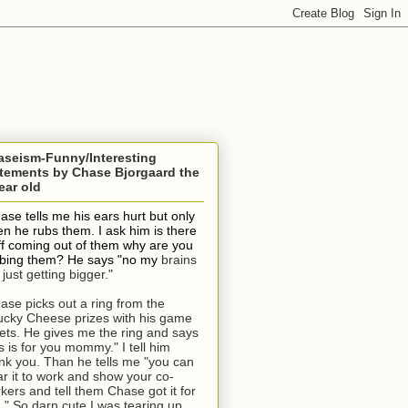
aseism-Funny/Interesting
tements by Chase Bjorgaard the
ear old
ase tells me his ears hurt but only
n he rubs them. I ask him is there
ff coming out of them why are you
bing them? He says "no my
brains
 just getting bigger."
ase picks out a ring from the
cky Cheese prizes with his game
kets. He gives me the ring and says
is is for you mommy." I tell him
nk you. Than he tells me "you can
r it to work and show your co-
kers and tell them Chase got it for
." So darn cute I was tearing up.