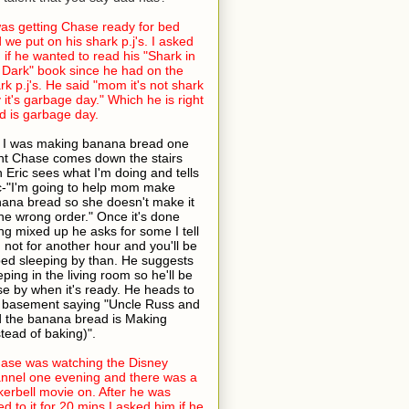
was getting Chase ready for bed
 we put on his shark p.j's. I asked
 if he wanted to read his "Shark in
 Dark" book since he had on the
rk p.j's. He said "mom it's not shark
 it's garbage day." Which he is right
 is garbage day.
 I was making banana bread one
ht Chase comes down the stairs
h Eric sees what I'm doing and tells
c-"I'm going to help mom make
ana bread so she doesn't make it
the wrong order." Once it's done
ng mixed up he asks for some I tell
 not for another hour and you'll be
bed sleeping by than. He suggests
eping in the living room so he'll be
se by when it's ready. He heads to
 basement saying "Uncle Russ and
 the banana bread is Making
stead of baking)".
ase was watching the Disney
nnel one evening and there was a
kerbell movie on. After he was
ed to it for 20 mins I asked him if he