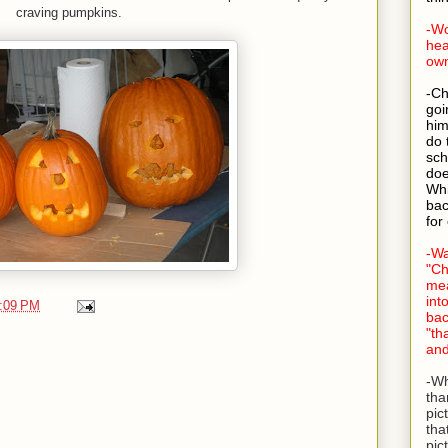
craving pumpkins.
-Wo
hea
own
-Ch
goi
him
do 
sch
doe
Whi
bac
for
-Wa
"Ch
mea
int
:09 PM
bac
"th
and
-Wh
tha
pic
tha
pic