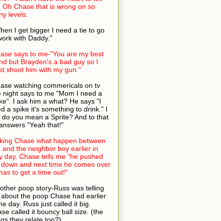
 Oh Chase that is wrong on so
y levels.
hen I get bigger I need a tie to go
work with Daddy."
ase says to me-"You are my best
end but Brayden's a bad guy so I
t shoot him with my gun."
ase watching commericals on tv
 night says to me "Mom I need a
ke". I ask him a what? He says "I
d a spike it's something to drink." I
 do you mean a Sprite? And to that
answers "Yeah that!"
king Chase what happen between
 and the neighbor boy earlier in
y day. Chase tells me "he pushed
down and next time he comes over
has to get a time out!"
other poop story-Russ was telling
about the poop Chase had earlier
the day. Russ just called it big.
se called it bouncy ball size. (the
ngs they relate too?)