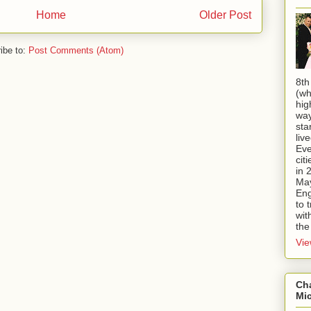
Home
Older Post
ibe to:
Post Comments (Atom)
8th
(wh
hig
way
sta
liv
Eve
cit
in 
May
Eng
to 
wit
the
Vie
Ch
Mi