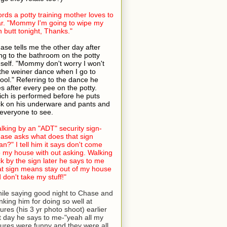
rds a potty training mother loves to
r. "Mommy I'm going to wipe my
 butt tonight, Thanks."
ase tells me the other day after
ng to the bathroom on the potty
self. "Mommy don't worry I won't
the weiner dance when I go to
ool." Referring to the dance he
s after every pee on the potty.
ch is performed before he puts
k on his underware and pants and
 everyone to see.
lking by an "ADT" security sign-
ase asks what does that sign
n?" I tell him it says don't come
o my house with out asking. Walking
k by the sign later he says to me
at sign means stay out of my house
 don't take my stuff!"
ile saying good night to Chase and
nking him for doing so well at
tures (his 3 yr photo shoot) earlier
t day he says to me-"yeah all my
tures were funny and they were all