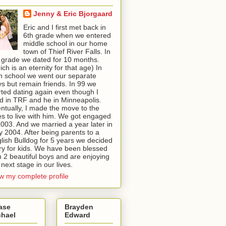
Jenny & Eric Bjorgaard
Eric and I first met back in
6th grade when we entered
middle school in our home
town of Thief River Falls. In
 grade we dated for 10 months.
ich is an eternity for that age) In
h school we went our separate
s but remain friends. In 99 we
rted dating again even though I
ed in TRF and he in Minneapolis.
ntually, I made the move to the
ies to live with him. We got engaged
2003. And we married a year later in
 2004. After being parents to a
lish Bulldog for 5 years we decided
try for kids. We have been blessed
h 2 beautiful boys and are enjoying
 next stage in our lives.
w my complete profile
ase
Brayden
chael
Edward