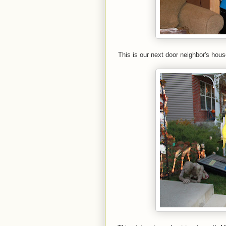
This is our next door neighbor's hou