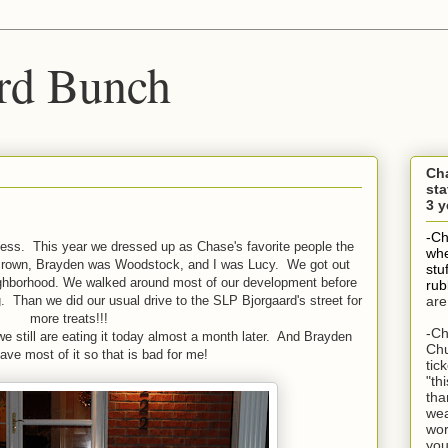
rd Bunch
Ch
sta
3 y
-Ch
ess. This year we dressed up as Chase's favorite people the
whe
Brown, Brayden was Woodstock, and I was Lucy. We got out
stu
ighborhood. We walked around most of our development before
rub
 Than we did our usual drive to the SLP Bjorgaard's street for
are
more treats!!!
-Ch
 still are eating it today almost a month later. And Brayden
Chu
ave most of it so that is bad for me!
tic
"th
tha
wea
wor
you