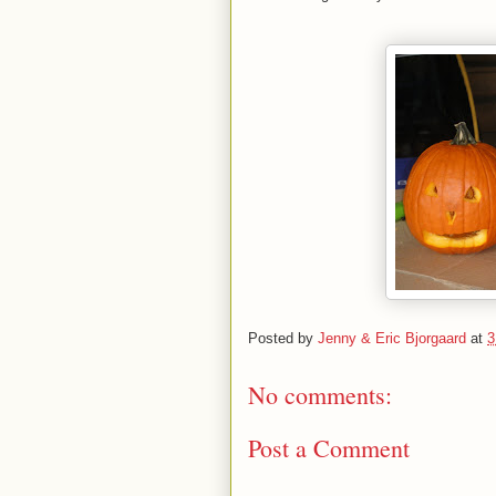
Posted by
Jenny & Eric Bjorgaard
at
3
No comments:
Post a Comment