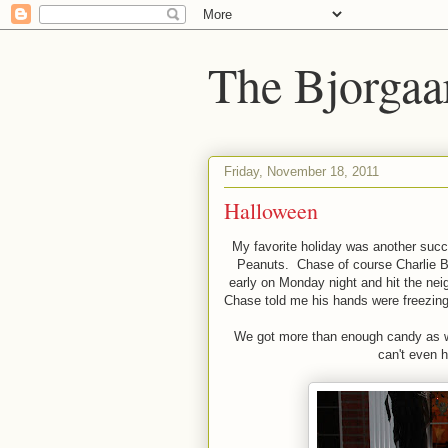
The Bjorgaa
Friday, November 18, 2011
Halloween
My favorite holiday was another succ
Peanuts. Chase of course Charlie 
early on Monday night and hit the ne
Chase told me his hands were freezing.
We got more than enough candy as we
can't even h