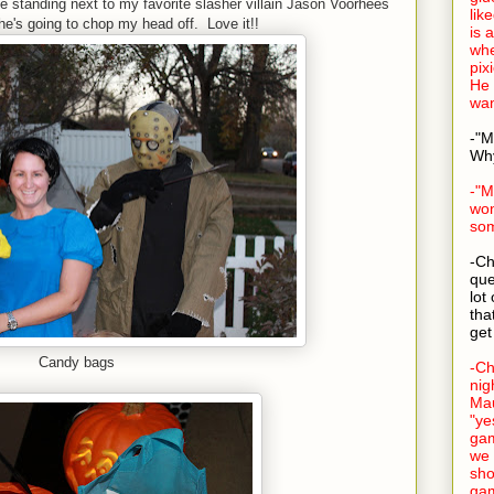
e standing next to my favorite slasher villain Jason Voorhees
lik
 he's going to chop my head off. Love it!!
is a
whe
pix
He 
wan
-"M
Why
-"M
won
som
-Ch
que
lot
tha
get
Candy bags
-Ch
nig
Mau
"ye
ga
we 
sho
gam