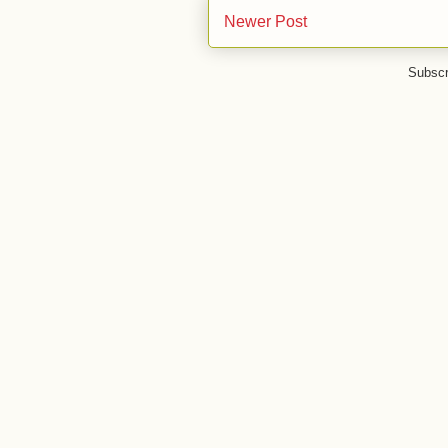
Newer Post
Subscr