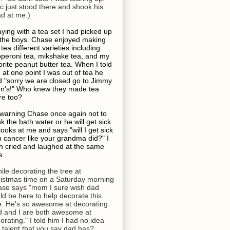
ic just stood there and shook his
d at me.)
aying with a tea set I had picked up
 the boys. Chase enjoyed making
 tea different varieties including
peroni tea, mikshake tea, and my
orite peanut butter tea. When I told
 at one point I was out of tea he
d "sorry we are closed go to Jimmy
n's!" Who knew they made tea
re too?
 warning Chase once again not to
nk the bath water or he will get sick
looks at me and says "will I get sick
h cancer like your grandma did?" I
h cried and laughed at the same
e.
ile decorating the tree at
istmas time on a Saturday morning
se says "mom I sure wish dad
ld be here to help decorate this
e. He's so awesome at decorating.
 and I are both awesome at
orating." I told him I had no idea
s talent that you say dad has?