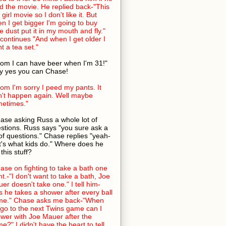
ed the movie. He replied back-"This
 girl movie so I don't like it. But
n I get bigger I'm going to buy
ie dust put it in my mouth and fly."
continues "And when I get older I
t a tea set."
om I can have beer when I'm 31!"
 yes you can Chase!
om I'm sorry I peed my pants. It
't happen again. Well maybe
etimes."
ase asking Russ a whole lot of
stions. Russ says "you sure ask a
 of questions." Chase replies "yeah-
t's what kids do." Where does he
 this stuff?
ase on fighting to take a bath one
ht.-"I don't want to take a bath, Joe
er doesn't take one." I tell him-
s he takes a shower after every ball
me." Chase asks me back-"When
go to the next Twins game can I
wer with Joe Mauer after the
e?" I didn't have the heart to tell