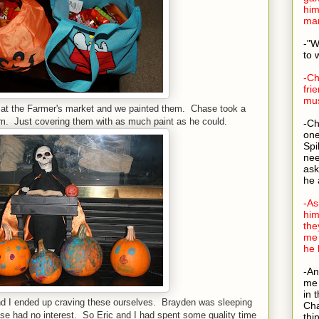
him
man
-"W
to 
-Ch
fri
mus
at the Farmer's market and we painted them. Chase took a
hem. Just covering them with as much paint as he could.
-Ch
one
Spi
nee
ask
he 
-As
him
the
me 
he 
-An
me 
in 
d I ended up craving these ourselves. Brayden was sleeping
Cha
e had no interest. So Eric and I had spent some quality time
thi