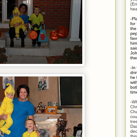
(Er
hea
-Pl
for
the
pep
fav
him
sai
Joh
the
-In
dri
he 
wit
bot
tim
-Wh
Chr
Cha
cou
tre
Dad
dec
thi