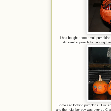
I had bought some small pumpkins 
different approach to painting t
Some sad looking pumpkins. Eric an
and the neighbor boy was over so Chas