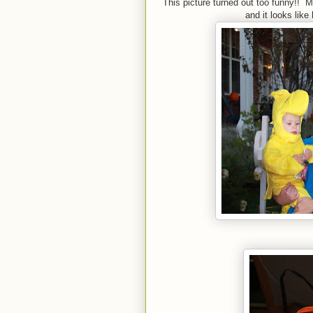
This picture turned out too funny!! M
and it looks like