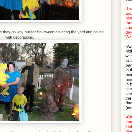
-I 
and
him
the
sha
se they go way out for Halloween covering the yard and house
day
Wed
with decorations.
-As
nig
wit
Eri
ban
in 
bei
him
in 
sle
clo
the
dad
(in
-Ch
cha
Tin
glu