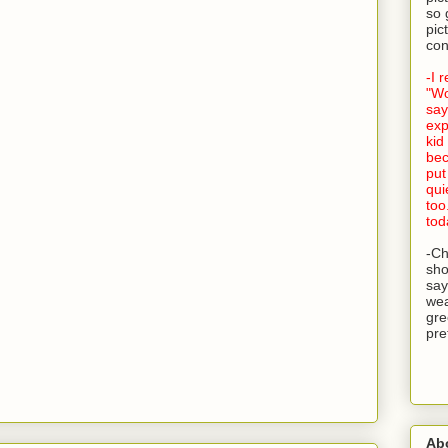
so 
pic
con
-I 
"Wo
say
exp
kid
bec
put
qui
too
tod
-Ch
sho
say
wea
gre
pre
Ab