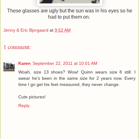
These glasses are ugly but the sun was in his eyes so he
had to put them on.
Jenny & Eric Bjorgaard
at
9:52 AM
1 comment:
Karen
September 22, 2011 at 10:01 AM
Woah, size 13 shoes? Wow! Quinn wears size 8 still. I
swear he's been in the same size for 2 years now. Every
time I go get his feet measured, they never change.
Cute pictures!
Reply