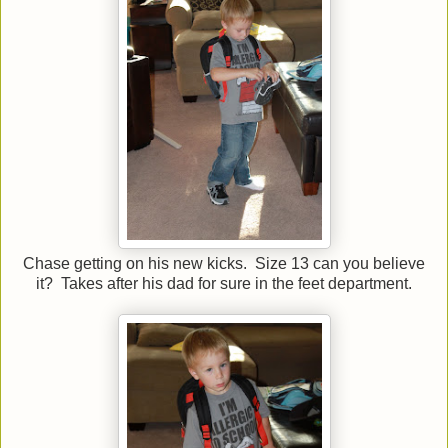
Chase getting on his new kicks. Size 13 can you believe
it? Takes after his dad for sure in the feet department.