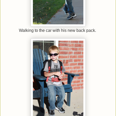
Walking to the car with his new back pack.