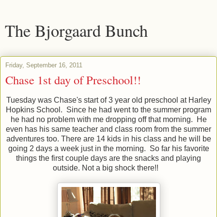
The Bjorgaard Bunch
Friday, September 16, 2011
Chase 1st day of Preschool!!
Tuesday was Chase's start of 3 year old preschool at Harley
Hopkins School. Since he had went to the summer program
he had no problem with me dropping off that morning. He
even has his same teacher and class room from the summer
adventures too. There are 14 kids in his class and he will be
going 2 days a week just in the morning. So far his favorite
things the first couple days are the snacks and playing
outside. Not a big shock there!!