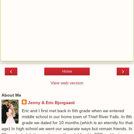
‹
›
Home
View web version
About Me
Jenny & Eric Bjorgaard
Eric and I first met back in 6th grade when we entered
middle school in our home town of Thief River Falls. In 8th
grade we dated for 10 months.(which is an eternity for that
age) In high school we went our separate ways but remain friends. In