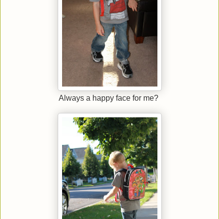
Always a happy face for me?