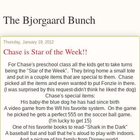
The Bjorgaard Bunch
Thursday, January 19, 2012
Chase is Star of the Week!!
For Chase's preschool class all the kids get to take turns
being the "Star of the Week". They bring home a small tote
and put in a couple items that are special to them. Chase
picked all the items and even wanted to put Fonzie in there.
(I was surprised by this request-didn't think he liked the dog)
Chase's special items:
His baby-the blue dog he has had since birth
A video game from the WII his favorite system. On the game
he picked he gets a perfect 555 on the soccer ball game.
(I'm lucky to get 15)
One of his favorite books to read-"Shark in the Dark"
A baseball bat and ball that he's aloud to play with indoors.
And a picture of his family from Disney world.