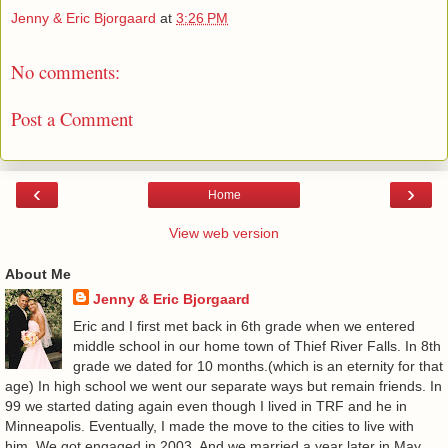
Jenny & Eric Bjorgaard
at
3:26 PM
No comments:
Post a Comment
‹
›
Home
View web version
About Me
Jenny & Eric Bjorgaard
Eric and I first met back in 6th grade when we entered
middle school in our home town of Thief River Falls. In 8th
grade we dated for 10 months.(which is an eternity for that
age) In high school we went our separate ways but remain friends. In
99 we started dating again even though I lived in TRF and he in
Minneapolis. Eventually, I made the move to the cities to live with
him. We got engaged in 2003. And we married a year later in May