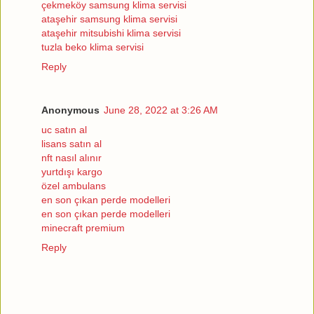
çekmeköy samsung klima servisi
ataşehir samsung klima servisi
ataşehir mitsubishi klima servisi
tuzla beko klima servisi
Reply
Anonymous
June 28, 2022 at 3:26 AM
uc satın al
lisans satın al
nft nasıl alınır
yurtdışı kargo
özel ambulans
en son çıkan perde modelleri
en son çıkan perde modelleri
minecraft premium
Reply