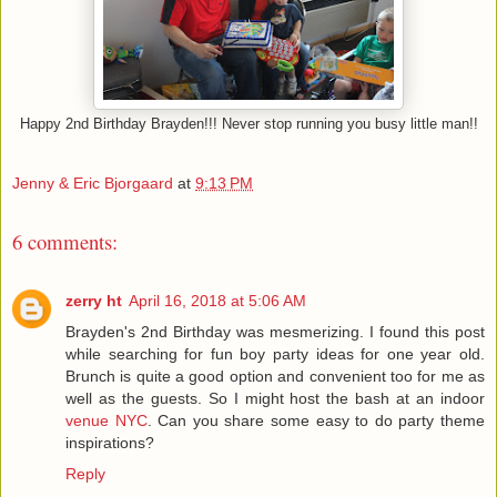
Happy 2nd Birthday Brayden!!! Never stop running you busy little man!!
Jenny & Eric Bjorgaard
at
9:13 PM
6 comments:
zerry ht
April 16, 2018 at 5:06 AM
Brayden's 2nd Birthday was mesmerizing. I found this post
while searching for fun boy party ideas for one year old.
Brunch is quite a good option and convenient too for me as
well as the guests. So I might host the bash at an indoor
venue NYC
. Can you share some easy to do party theme
inspirations?
Reply