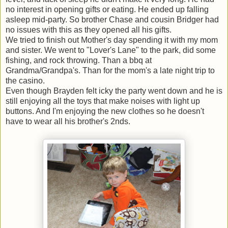
no interest in opening gifts or eating. He ended up falling
asleep mid-party. So brother Chase and cousin Bridger had
no issues with this as they opened all his gifts.
We tried to finish out Mother's day spending it with my mom
and sister. We went to "Lover's Lane" to the park, did some
fishing, and rock throwing. Than a bbq at
Grandma/Grandpa's. Than for the mom's a late night trip to
the casino.
Even though Brayden felt icky the party went down and he is
still enjoying all the toys that make noises with light up
buttons. And I'm enjoying the new clothes so he doesn't
have to wear all his brother's 2nds.