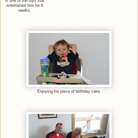
is one of the toys that
entertained him for 6
weeks.
Enjoying his piece of birthday cake.