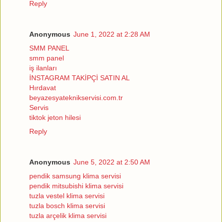
Reply
Anonymous
June 1, 2022 at 2:28 AM
SMM PANEL
smm panel
iş ilanları
İNSTAGRAM TAKİPÇİ SATIN AL
Hırdavat
beyazesyateknikservisi.com.tr
Servis
tiktok jeton hilesi
Reply
Anonymous
June 5, 2022 at 2:50 AM
pendik samsung klima servisi
pendik mitsubishi klima servisi
tuzla vestel klima servisi
tuzla bosch klima servisi
tuzla arçelik klima servisi