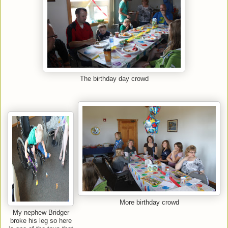
The birthday day crowd
More birthday crowd
My nephew Bridger
broke his leg so here