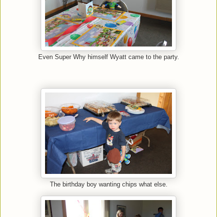
Even Super Why himself Wyatt came to the party.
The birthday boy wanting chips what else.