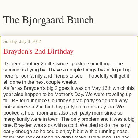
The Bjorgaard Bunch
Sunday, July 8, 2012
Brayden's 2nd Birthday
It's been another 2 mths since I posted something. The
summer is flying by. I have a couple things I want to put up
here for our family and friends to see. I hopefully will get it
all done in the next couple weeks.
As far as Brayden's big 2 goes it was on May 13th which this
year also happen to be Mother's Day. We were traveling up
to TRF for our niece Courtney's grad party so figured why
not squeeze a 2nd birthday party on mom's day too. We
booked a hotel room and also their party room since so
many family were in town. The only problem and it was a big
one. Brayden was sick with a cold. We tried to do the party
early enough so he could enjoy it but with a running nose,
fever, and lack of sleep he didn't make it very long. He had