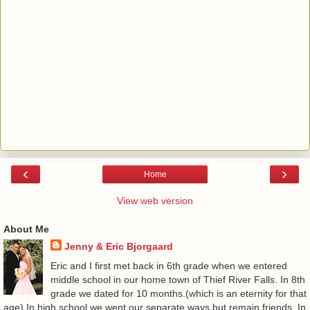
‹
›
Home
View web version
About Me
Jenny & Eric Bjorgaard
Eric and I first met back in 6th grade when we entered
middle school in our home town of Thief River Falls. In 8th
grade we dated for 10 months.(which is an eternity for that
age) In high school we went our separate ways but remain friends. In