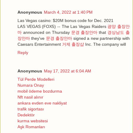
Anonymous
March 4, 2022 at 1:40 PM
Las Vegas casino: $20M bonus code for Dec. 2021
LAS VEGAS (FOX5) -- The Las Vegas Raiders
광양 출장안
마
announced on Thursday
문경 출장안마
that
경상남도 출
장안마
they've
문경 출장안마
signed a new partnership with
Caesars Entertainment
거제 출장샵
Inc. The company will
Reply
Anonymous
May 17, 2022 at 6:04 AM
Tül Perde Modelleri
Numara Onay
mobil ödeme bozdurma
Nft nasil alınır
ankara evden eve nakliyat
trafik sigortası
Dedektör
kurma websitesi
Aşk Romanları