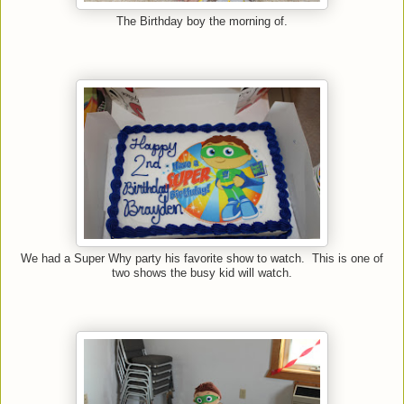
The Birthday boy the morning of.
We had a Super Why party his favorite show to watch. This is one of
two shows the busy kid will watch.