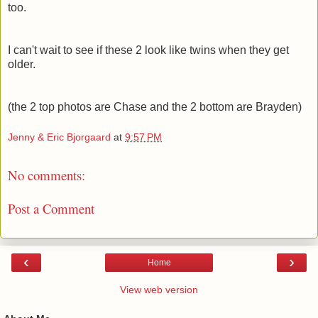
too.
I can't wait to see if these 2 look like twins when they get
older.
(the 2 top photos are Chase and the 2 bottom are Brayden)
Jenny & Eric Bjorgaard
at
9:57 PM
No comments:
Post a Comment
‹
›
Home
View web version