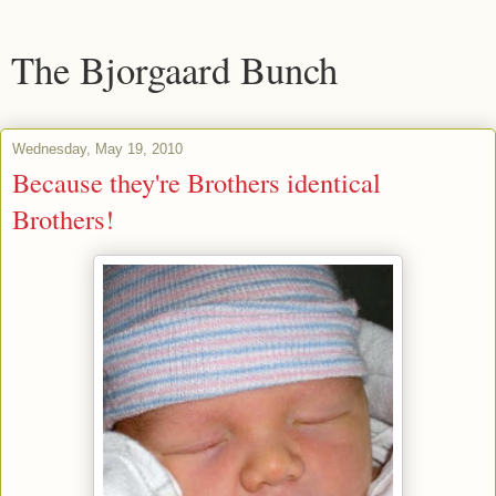
The Bjorgaard Bunch
Wednesday, May 19, 2010
Because they're Brothers identical
Brothers!