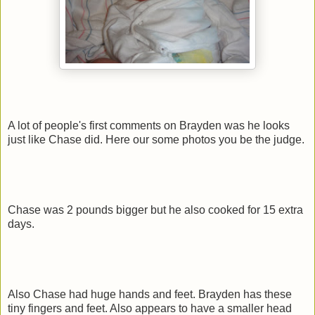
A lot of people's first comments on Brayden was he looks
just like Chase did. Here our some photos you be the judge.
Chase was 2 pounds bigger but he also cooked for 15 extra
days.
Also Chase had huge hands and feet. Brayden has these
tiny fingers and feet. Also appears to have a smaller head